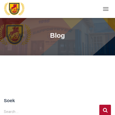
TOGG
NAVIG
Blog
Soek
S
Search …