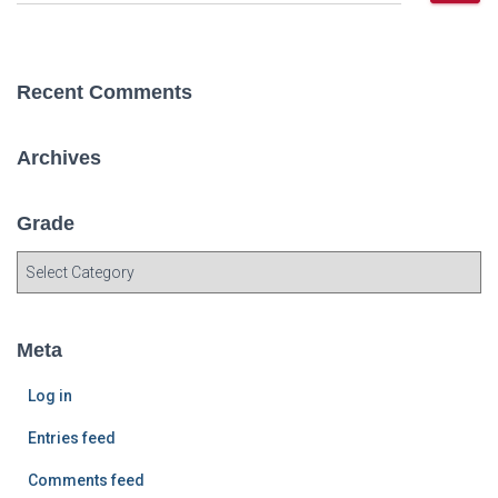
e
a
r
c
Recent Comments
h
f
o
Archives
r
:
Grade
G
r
a
d
Meta
e
Log in
Entries feed
Comments feed