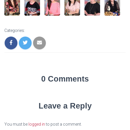
Categories:
0 Comments
Leave a Reply
You must be
logged in
to post a comment.