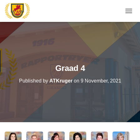
T
O
G
G
L
E
N
A
V
Graad 4
I
G
Published by
ATKruger
on
9 November, 2021
A
T
I
O
N