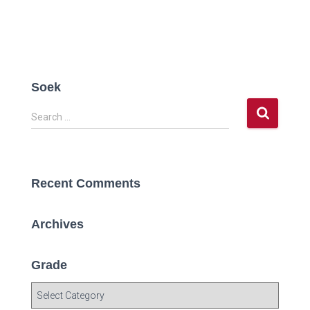
Soek
S
Search …
e
a
r
c
Recent Comments
h
f
o
Archives
r
:
Grade
G
r