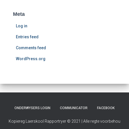
a
d
Meta
e
Log in
Entries feed
Comments feed
WordPress.org
ONDERWYSERS LOGIN
COMMUNICATOR
FACEBOOK
Kopiereg Laerskool Rapportryer © 2021 | Alle regte voorbehou